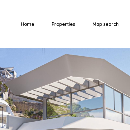
Home
Properties
Map search