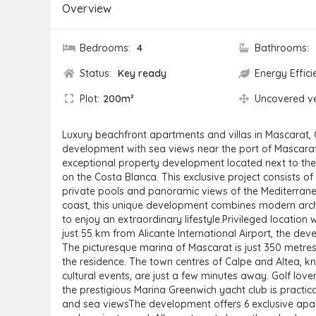
Overview
Bedrooms:
4
Bathrooms:
Status:
Key ready
Energy Effici
Plot:
200m²
Uncovered v
Luxury beachfront apartments and villas in Mascarat, 
development with sea views near the port of Mascarat,
exceptional property development located next to the
on the Costa Blanca. This exclusive project consists of 
private pools and panoramic views of the Mediterrane
coast, this unique development combines modern archi
to enjoy an extraordinary lifestyle.Privileged location
just 55 km from Alicante International Airport, the dev
The picturesque marina of Mascarat is just 350 metres
the residence. The town centres of Calpe and Altea, kn
cultural events, are just a few minutes away. Golf love
the prestigious Marina Greenwich yacht club is practic
and sea viewsThe development offers 6 exclusive apar