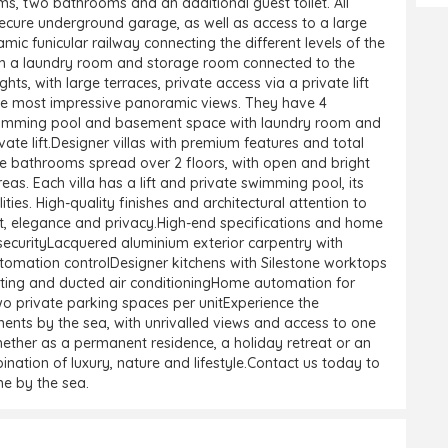
s, two bathrooms and an additional guest toilet. All
secure underground garage, as well as access to a large
funicular railway connecting the different levels of the
h a laundry room and storage room connected to the
s, with large terraces, private access via a private lift
f the most impressive panoramic views. They have 4
swimming pool and basement space with laundry room and
te lift.Designer villas with premium features and total
ee bathrooms spread over 2 floors, with open and bright
reas. Each villa has a lift and private swimming pool, its
ties. High-quality finishes and architectural attention to
, elegance and privacy.High-end specifications and home
ecurityLacquered aluminium exterior carpentry with
omation controlDesigner kitchens with Silestone worktops
ting and ducted air conditioningHome automation for
Two private parking spaces per unitExperience the
ents by the sea, with unrivalled views and access to one
ether as a permanent residence, a holiday retreat or an
nation of luxury, nature and lifestyle.Contact us today to
e by the sea.