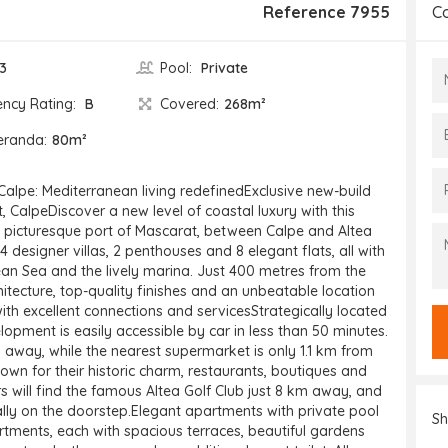
Reference 7955
C
3
Pool:
Private
ency Rating:
B
Covered:
268m²
eranda:
80m²
Calpe: Mediterranean living redefinedExclusive new-build
 CalpeDiscover a new level of coastal luxury with this
 picturesque port of Mascarat, between Calpe and Altea
4 designer villas, 2 penthouses and 8 elegant flats, all with
an Sea and the lively marina. Just 400 metres from the
tecture, top-quality finishes and an unbeatable location
 with excellent connections and servicesStrategically located
elopment is easily accessible by car in less than 50 minutes.
 away, while the nearest supermarket is only 1.1 km from
own for their historic charm, restaurants, boutiques and
rs will find the famous Altea Golf Club just 8 km away, and
ally on the doorstep.Elegant apartments with private pool
Sh
tments, each with spacious terraces, beautiful gardens