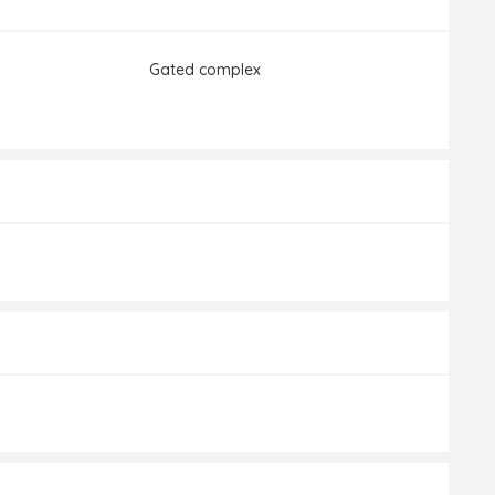
Gated complex