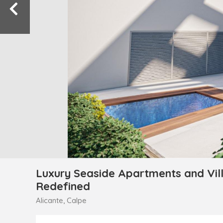
Luxury Seaside Apartments and Vill
Redefined
Alicante, Calpe