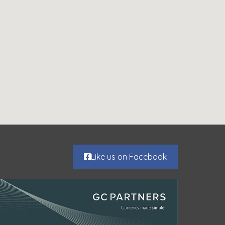
Like us on Facebook