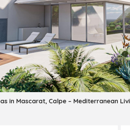
as in Mascarat, Calpe – Mediterranean Liv