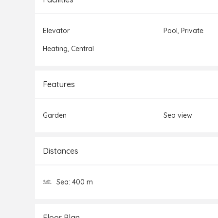
Elevator
Pool,
Private
Heating,
Central
Features
Garden
Sea view
Distances
Sea:
400 m
Floor Plan