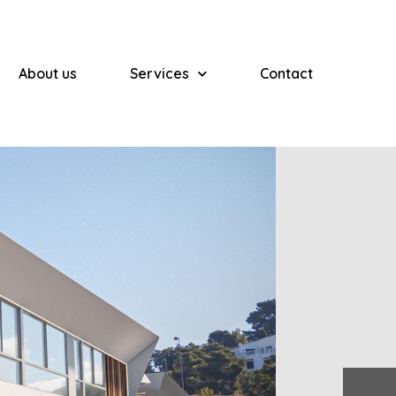
About us
Services
Contact