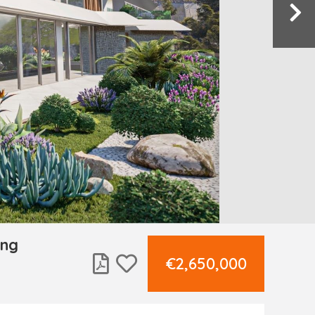
ing
€2,650,000