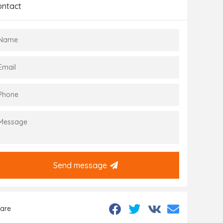
ontact
Send message
are