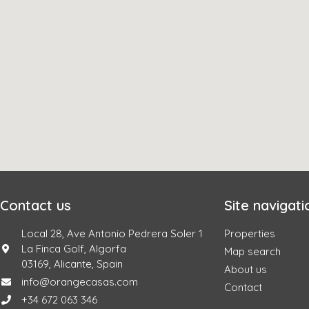
Contact us
Site navigati
Local 28, Ave Antonio Pedrera Soler 1
Properties
La Finca Golf, Algorfa
Map search
03169, Alicante, Spain
About us
info@orangecasas.com
Contact
+34 672 063 346