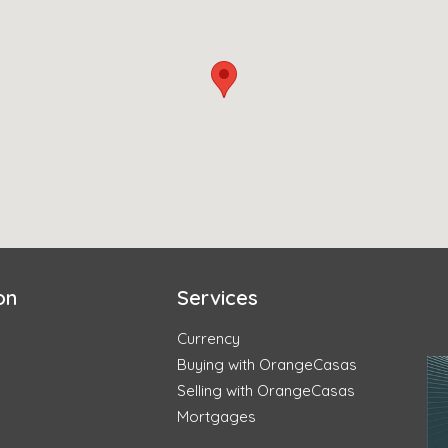
on
Services
Currency
Buying with OrangeCasas
Selling with OrangeCasas
Mortgages