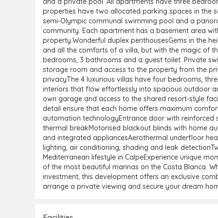
and a private pool. All apartments have three bedroom
properties have two allocated parking spaces in the 
semi-Olympic communal swimming pool and a panoramic 
community. Each apartment has a basement area wit
property.Wonderful duplex penthousesGems in the height
and all the comforts of a villa, but with the magic o
bedrooms, 3 bathrooms and a guest toilet. Private 
storage room and access to the property from the priva
privacyThe 4 luxurious villas have four bedrooms, thr
interiors that flow effortlessly into spacious outdoor a
own garage and access to the shared resort-style facili
detail ensure that each home offers maximum comfort
automation technologyEntrance door with reinforced s
thermal breakMotorised blackout blinds with home aut
and integrated appliancesAerothermal underfloor hea
lighting, air conditioning, shading and leak detection
Mediterranean lifestyle in CalpeExperience unique mom
of the most beautiful marinas on the Costa Blanca. Wh
investment, this development offers an exclusive combi
arrange a private viewing and secure your dream hom
Facilities